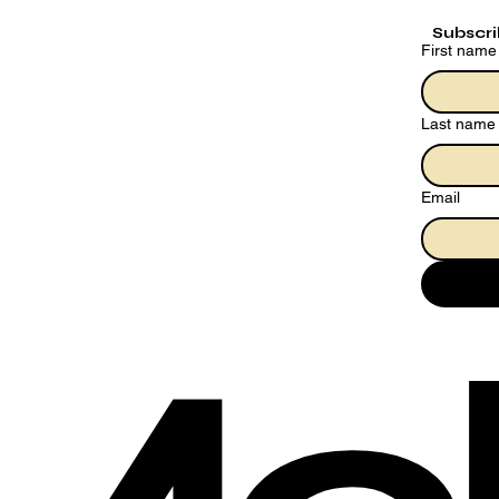
Subscr
First name
Last name
Email