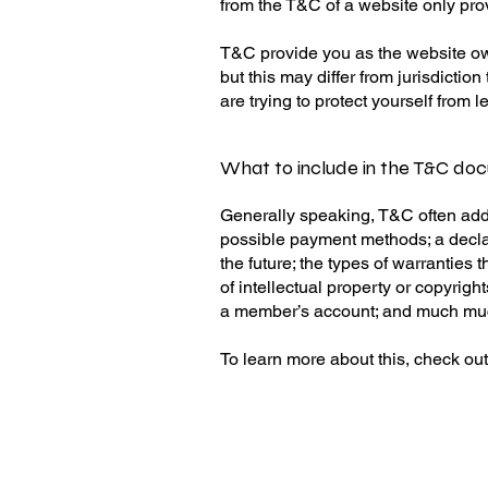
from the T&C of a website only pro
T&C provide you as the website owne
but this may differ from jurisdiction
are trying to protect yourself from 
What to include in the T&C do
Generally speaking, T&C often addr
possible payment methods; a declar
the future; the types of warranties
of intellectual property or copyrig
a member’s account; and much m
To learn more about this, check out 