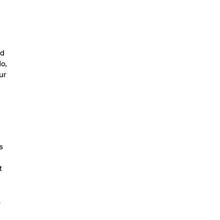
ld
o,
ur
s
t
a