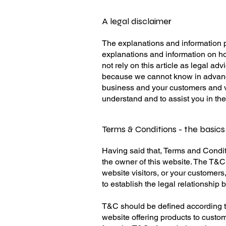
A legal disclaimer
The explanations and information p
explanations and information on h
not rely on this article as legal a
because we cannot know in advance
business and your customers and v
understand and to assist you in th
Terms & Conditions - the basics
Having said that, Terms and Conditi
the owner of this website. The T&C 
website visitors, or your customers
to establish the legal relationship
T&C should be defined according t
website offering products to custo