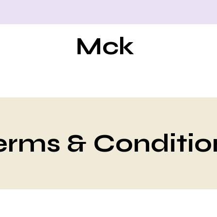
Mck
erms & Conditio