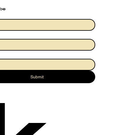
ibe
Submit