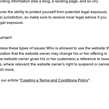
viding information (like a blog, a landing page, and so on).
r the ability to protect yourself from potential legal exposure,
 to jurisdiction, so make sure to receive local legal advice if you
legal exposure.
cument
ess these types of issues: Who is allowed to use the website; t
ation that the website owner may change his or her offering in
 the website owner gives his or her customers; a reference to iss
hts, where relevant; the website owner’s right to suspend or cance
uch more.
our article “
Creating a Terms and Conditions Policy
”.