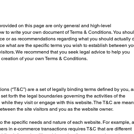
rovided on this page are only general and high-level
ow to write your own document of Terms & Conditions. You shou
dvice or as recommendations regarding what you should actually d
 what are the specific terms you wish to establish between yo
isitors. We recommend that you seek legal advice to help you
e creation of your own Terms & Conditions.
ons (“T&C”) are a set of legally binding terms defined by you, a
set forth the legal boundaries governing the activities of the
, while they visit or engage with this website. The T&C are mean
 between the site visitors and you as the website owner.
o the specific needs and nature of each website. For example, 
mers in e-commerce transactions requires T&C that are different